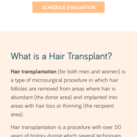
Hair transplantation is a procedure with over 50
years of history, during which several techniques
have been developed and refined over time.
The most widely used technique in hair
FUE (Follicular Unit Extraction)
transplantation is
.
This is a minimally invasive, virtually painless
procedure that allows for fast recovery and
excellent, natural-looking results, as it does not
leave linear or visible scars. As a result, it enables
patients to wear their hair very short in the future.
SCHEDULE EVALUATION