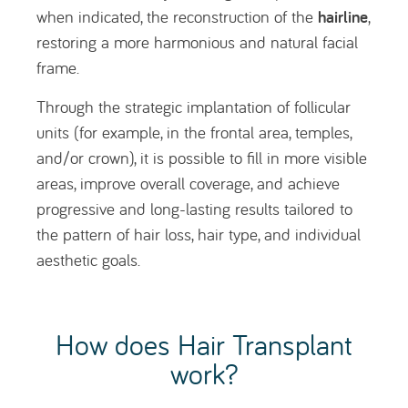
work?
With FUE technology, follicular units are
transplanted individually, exactly as they naturally
grow on the scalp, from the donor area to the
bald (recipient) area.
Each follicular unit contains, on average, two
hairs, although it may include only one hair or, in
some cases, two, three, or four hairs.
Who is Hair Transplant
indicated for?