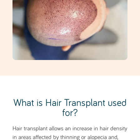
Hair transplant allows an increase in hair density
in areas affected by thinning or alopecia and,
hairline
when indicated, the reconstruction of the
,
restoring a more harmonious and natural facial
frame.
Through the strategic implantation of follicular
units (for example, in the frontal area, temples,
and/or crown), it is possible to fill in more visible
areas, improve overall coverage, and achieve
progressive and long-lasting results tailored to
the pattern of hair loss, hair type, and individual
aesthetic goals.
How does Hair Transplant