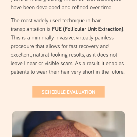
What is Hair Transplant used
for?