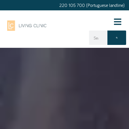
220 105 700 (Portuguese landline)