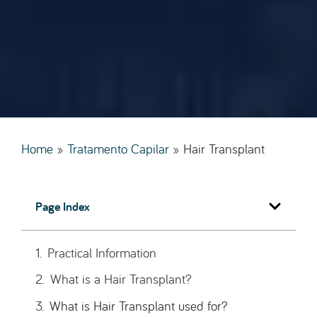
Home
»
Tratamento Capilar
»
Hair Transplant
Page Index
Practical Information