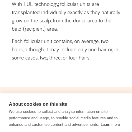
Hair transplant is indicated for people with
stabilised hair loss who are seeking a definitive
solution to improve hair density or correct areas
of alopecia, following an individual medical
assessment.
Male Pattern Baldness (
Androgenetic
Alopecia
)
: This is the most common
indication. Men with typical hair loss
patterns, such as a receding hairline and
thinning at the crown, are ideal candidates.
Female Pattern Hair Loss (Female
About cookies on this site
Androgenetic Alopecia)
: Women with
We use cookies to collect and analyse information on site
reduced hair density but with a dense and
performance and usage, to provide social media features and to
healthy donor area are good candidates.
enhance and customise content and advertisements.
Learn more
Hair Restoration after Injury or Surgery
: