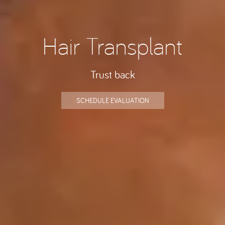
Hair Transplant
Trust back
SCHEDULE EVALUATION