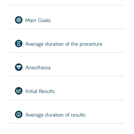
SCHEDULE EVALUATION
What is a Hair Transplant?
Hair transplantation
(for both men and women) is
a type of microsurgical procedure in which hair
follicles are removed from areas where hair is
abundant (the donor area) and implanted into
areas with hair loss or thinning (the recipient
area).