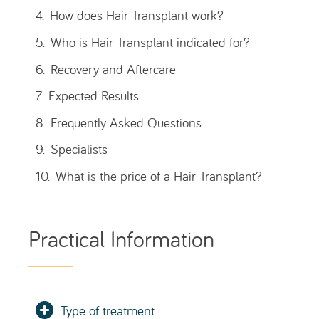
Type of treatment
Main Goals
Average duration of the procedure
Anesthesia
Initial Results
Average duration of results