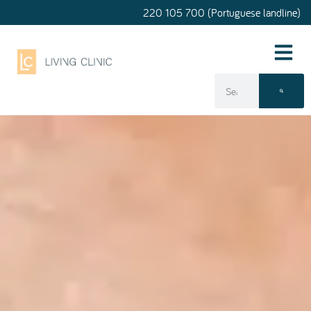
220 105 700 (Portuguese landline)