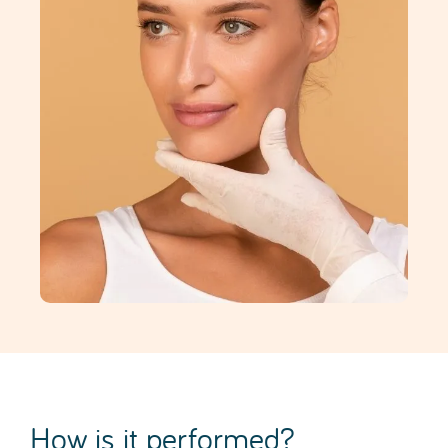
How is it performed?
A facelift is performed as a single procedure (under
general anaesthesia), following a thorough pre-
operative assessment in which the patient’s
expectations and the different surgical approaches
are discussed. It typically lasts between 4 and 6
hours and requires a 1-day hospital stay.
The surgical technique essentially involves
repositioning the muscular layers, skin and fat,
removing excess skin through an incision that is
discreetly concealed.
In addition to the skin, the surgery focuses on the