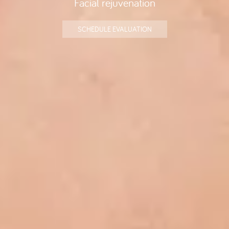
SCHEDULE EVALUATION