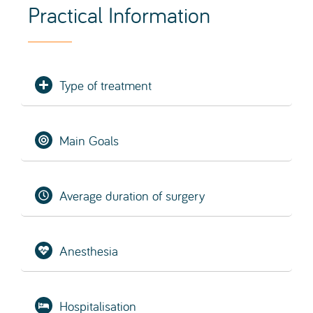
Hospitalisation
Average recovery time
SCHEDULE EVALUATION
What is a Facelift (Facial Lift)?
facelift
facial lift
A
, also known as a
or