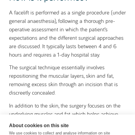
underlying muscles and fat, which helps achieve
more natural and longer-lasting results over the
medium and long term.
The wounds are closed with sutures, and small
silicone drains are placed beneath the skin to
prevent any build-up of fluid or blood.
Who is this surgery for?
A facelift is a surgical procedure primarily indicated
for people who wish to improve visible signs of
About cookies on this site
ageing in the face and neck. It is often
We use cookies to collect and analyse information on site