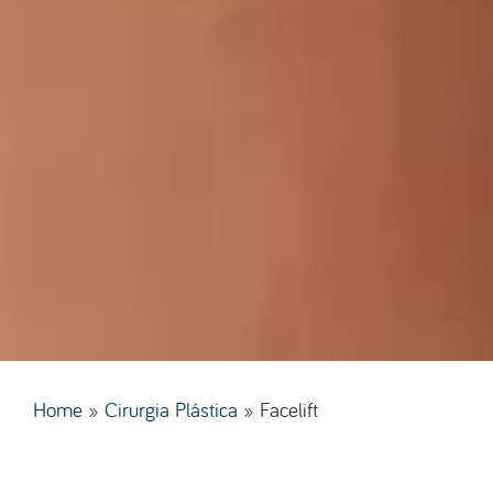
Home
»
Cirurgia Plástica
»
Facelift