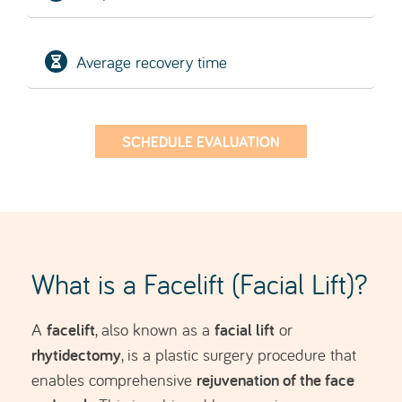
rhytidectomy
, is a plastic surgery procedure that
rejuvenation of the face
enables comprehensive
and neck
. This is achieved by removing excess
skin and repositioning the deeper tissue layers.
The aim is to address the signs of facial ageing.
People who choose to undergo a facelift have
often already tried basic aesthetic treatments,
botulinum toxin (Botox)
hyaluronic acid
such as
or
fillers
, but these are no longer sufficient to mask
the natural ageing of the skin and they seek
longer-lasting results.
It is often combined with fat grafting, allowing
restoration of lost volume, particularly in the cheek
area.