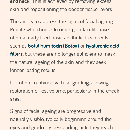
Signs of facial ageing are progressive and
naturally visible, typically beginning around the
eyes and gradually descending until they reach
the neck. For this reason, the surgical approach
varies depending on the areas being treated, the
placement and extent of the incisions, and the use
of complementary techniques (eyelid surgery,
malar augmentation, etc.).
SCHEDULE EVALUATION