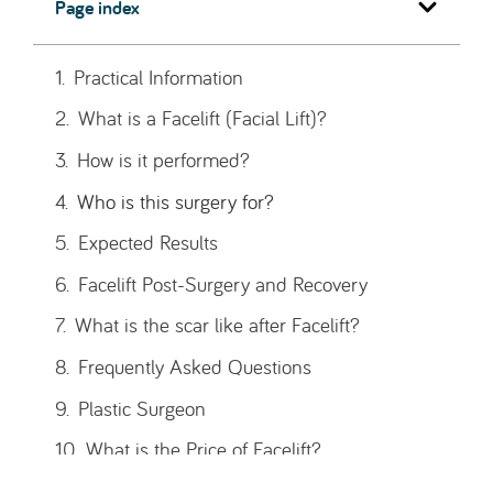
Page index
Practical Information
Type of treatment
Main Goals
Average duration of surgery
Anesthesia