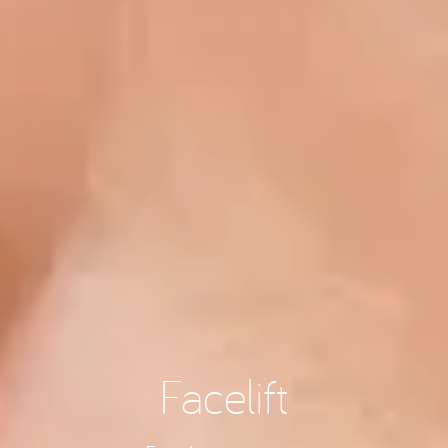
Facelift
Facial rejuvenation