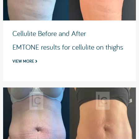
Cellulite Before and After
EMTONE results for cellulite on thighs
VIEW MORE