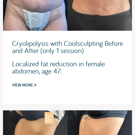
Cryolipolysis with Coolsculpting Before
and After (only 1 session)
Localized fat reduction in female
abdomen, age 47.
VIEW MORE