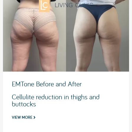
EMTone Before and After
Cellulite reduction in thighs and
buttocks
VIEW MORE