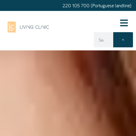
220 105 700 (Portuguese landline)