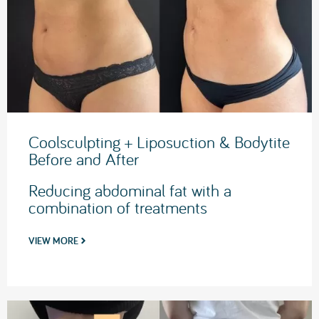
Coolsculpting + Liposuction & Bodytite
Before and After
Reducing abdominal fat with a
combination of treatments
VIEW MORE