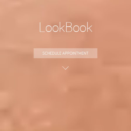
LookBook
SCHEDULE APPOINTMENT