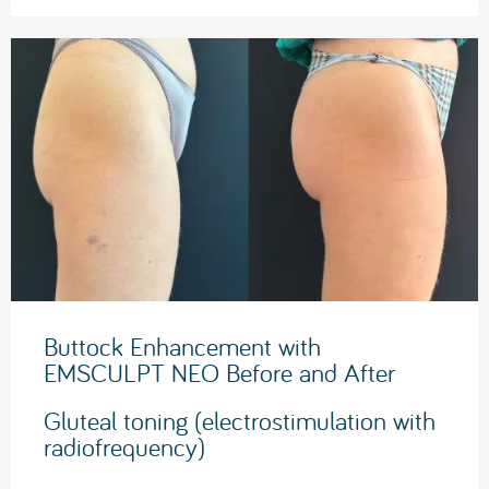
Buttock Enhancement with
EMSCULPT NEO Before and After
Gluteal toning (electrostimulation with
radiofrequency)