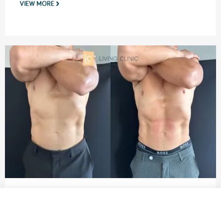
VIEW MORE
EMSCULPT NEO Before and After
Male abdominal muscle toning