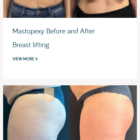
Mastopexy Before and After
Breast lifting
VIEW MORE