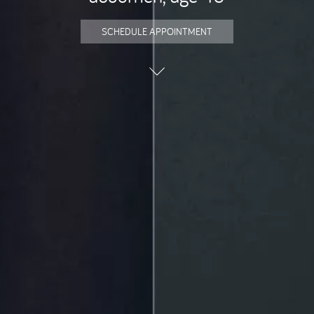
SCHEDULE APPOINTMENT