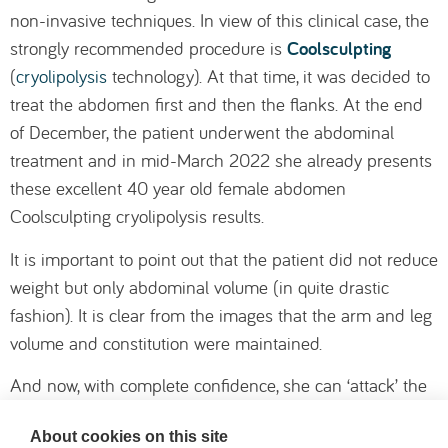
non-invasive techniques. In view of this clinical case, the
Coolsculpting
strongly recommended procedure is
(
cryolipolysis
technology). At that time, it was decided to
treat the abdomen first and then the flanks. At the end
of December, the patient underwent the abdominal
treatment and in mid-March 2022 she already presents
these excellent 40 year old female abdomen
Coolsculpting cryolipolysis results.
It is important to point out that the patient did not reduce
weight but only abdominal volume (in quite drastic
fashion). It is clear from the images that the arm and leg
volume and constitution were maintained.
And now, with complete confidence, she can ‘attack’ the
flanks, so that by summer she will be in the full condition
About cookies on this site
she wants. This case also shows the sensible planning