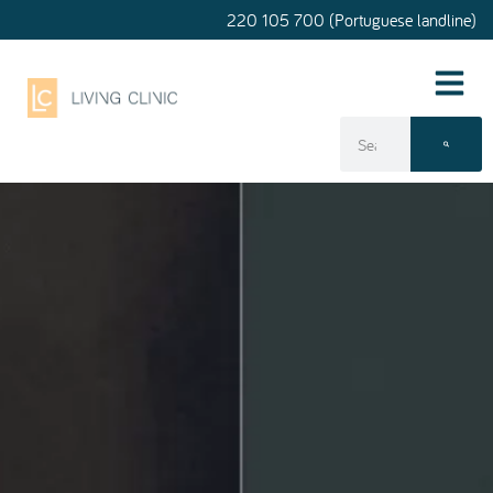
220 105 700 (Portuguese landline)