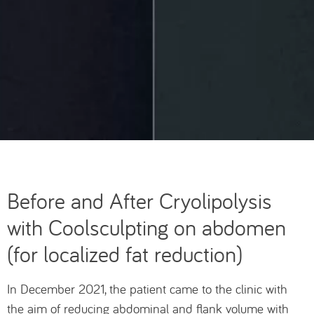
Before and After Cryolipolysis
with Coolsculpting on abdomen
(for localized fat reduction)
In December 2021, the patient came to the clinic with
the aim of reducing abdominal and flank volume with