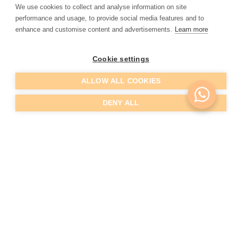
We use cookies to collect and analyse information on site
that exists for the treatments performed at Living Clinic.
performance and usage, to provide social media features and to
enhance and customise content and advertisements.
Learn more
Cookie settings
Before and After
ALLOW ALL COOKIES
DENY ALL