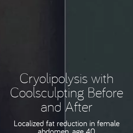
Cryolipolysis with
Coolsculpting Before
and After
Localized fat reduction in female
abdomen, age 40