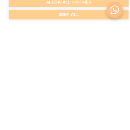
ALLOW ALL COOKIES
DENY ALL