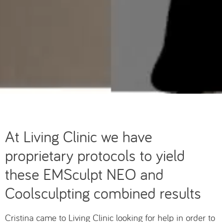
At Living Clinic we have
proprietary protocols to yield
these EMSculpt NEO and
Coolsculpting combined results
Cristina came to Living Clinic looking for help in order to