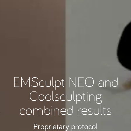
EMSculpt NEO and
Coolsculpting
combined results
Proprietary protocol