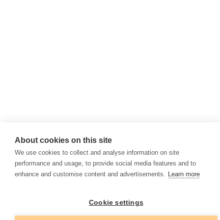
About cookies on this site
We use cookies to collect and analyse information on site
performance and usage, to provide social media features and to
enhance and customise content and advertisements.
Learn more
Cookie settings