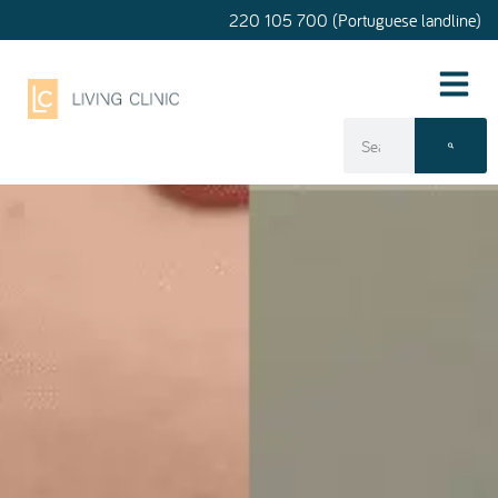
220 105 700 (Portuguese landline)