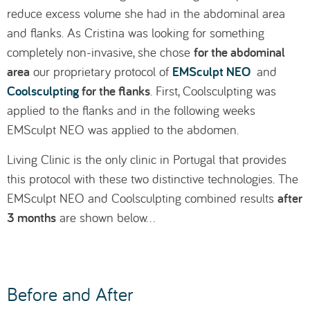
reduce excess volume she had in the abdominal area
and flanks. As Cristina was looking for something
for the abdominal
completely non-invasive, she chose
area
EMSculpt NEO
our proprietary protocol of
and
Coolsculpting
for the flanks
. First, Coolsculpting was
applied to the flanks and in the following weeks
EMSculpt NEO was applied to the abdomen.
Living Clinic is the only clinic in Portugal that provides
this protocol with these two distinctive technologies. The
after
EMSculpt NEO and Coolsculpting combined results
3 months
are shown below…
Before and After