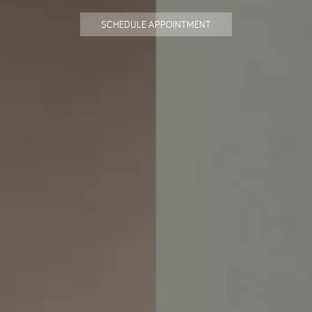
SCHEDULE APPOINTMENT