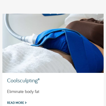
Coolsculpting®
Eliminate body fat
READ MORE