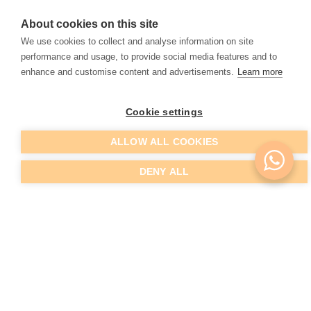
EMTONE
About cookies on this site
We use cookies to collect and analyse information on site
The future in cellulite reduction
performance and usage, to provide social media features and to
enhance and customise content and advertisements.
Learn more
READ MORE
Cookie settings
ALLOW ALL COOKIES
DENY ALL