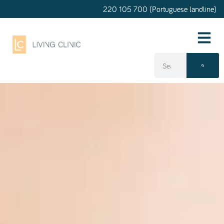
220 105 700 (Portuguese landline)