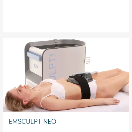
EMSCULPT NEO