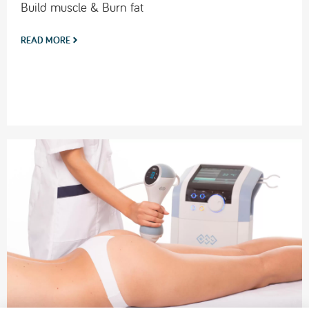
Build muscle & Burn fat
READ MORE