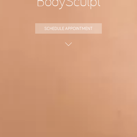
BodySculpt
SCHEDULE APPOINTMENT