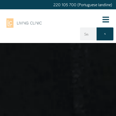
220 105 700 (Portuguese landline)