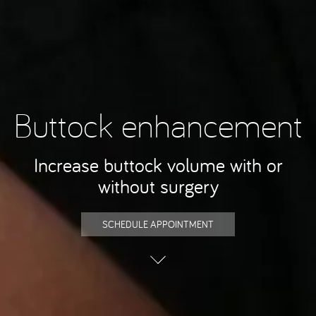
Buttock enhancement
Increase buttock volume with or
without surgery
SCHEDULE APPOINTMENT