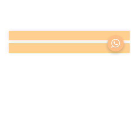
with conventional physical exercise. These intense
contractions help to strengthen, tone and increase
the volume of the gluteal muscles.
Buttock enhancement with fat
or prosthesis (surgery)
Gluteoplasty
Gluteoplasty
is a surgical procedure to increase the
buttocks that aims to design and add volume to the
buttock region for aesthetic reasons (loss of volume
and/or fall), as well as correcting acquired
deformities (trauma) or congenital (agenesis or
developmental disorders) situations.