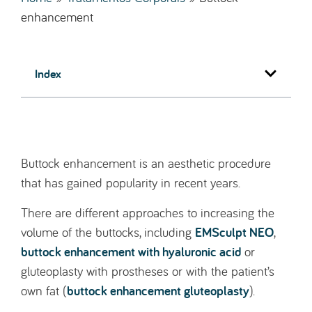
enhancement
Index
Buttock enhancement is an aesthetic procedure
that has gained popularity in recent years.
There are different approaches to increasing the
EMSculpt NEO
volume of the buttocks, including
,
buttock enhancement with hyaluronic acid
or
gluteoplasty with prostheses or with the patient’s
buttock enhancement gluteoplasty
own fat (
).