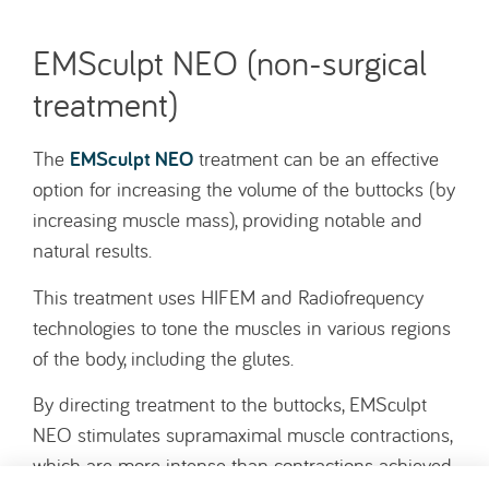
EMSculpt NEO (non-surgical
treatment)
EMSculpt NEO
The
treatment can be an effective
option for increasing the volume of the buttocks (by
increasing muscle mass), providing notable and
natural results.
This treatment uses HIFEM and Radiofrequency
technologies to tone the muscles in various regions
of the body, including the glutes.
By directing treatment to the buttocks, EMSculpt
NEO stimulates supramaximal muscle contractions,
which are more intense than contractions achieved