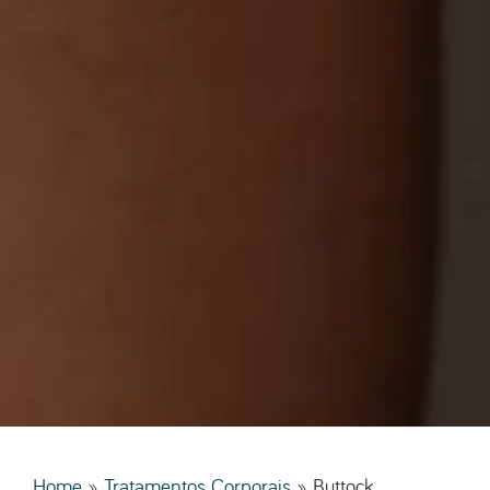
Home
»
Tratamentos Corporais
»
Buttock