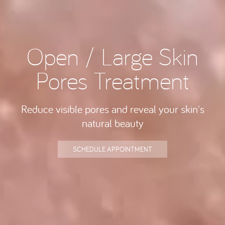
Open / Large Skin
Pores Treatment
Reduce visible pores and reveal your skin's
natural beauty
SCHEDULE APPOINTMENT