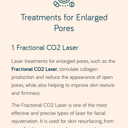
The Fractional CO2 Laser is one of the most
effective and precise types of laser for facial
rejuvenation. It is used for skin resurfacing, from
superficial treatments to deeper procedures.
Results begin to become visible after 2–3 weeks,
with progressive improvement over 6 months.
FRACTIONAL CO2 LASER
2. Morpheus8
Morpheus8
is an innovative procedure that uses
fractional radiofrequency technology and
microneedling to treat a variety of skin concerns,
including the reduction of enlarged pores.