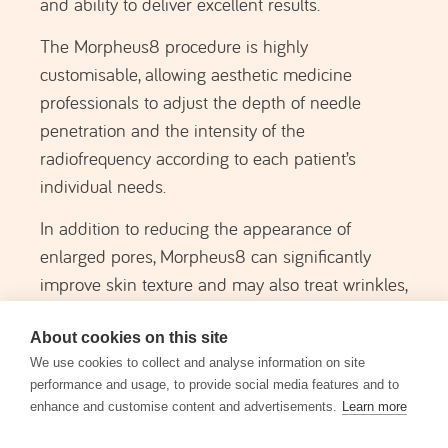
holistic approach to improving skin quality.
This treatment is relatively comfortable, as a
topical anaesthetic is applied to the treatment
area before the procedure.
MORPHEUS 8
SCHEDULE AN EVALUATION
About cookies on this site
Note:
A specialized dermatological evaluation
We use cookies to collect and analyse information on site
is always conducted in order to recommend
performance and usage, to provide social media features and to
the most appropriate solution for your specific
enhance and customise content and advertisements.
Learn more
case (which may be one of the options