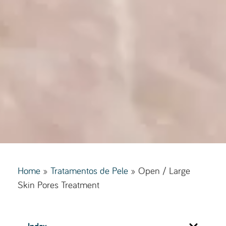
Home
»
Tratamentos de Pele
»
Open / Large
Skin Pores Treatment
Index