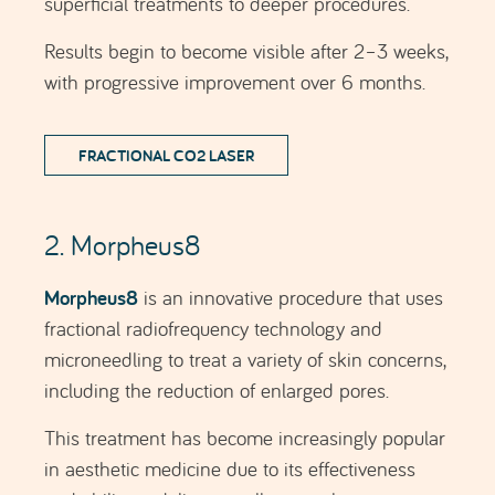
This treatment has become increasingly popular
in aesthetic medicine due to its effectiveness
and ability to deliver excellent results.
The Morpheus8 procedure is highly
customisable, allowing aesthetic medicine
professionals to adjust the depth of needle
penetration and the intensity of the
radiofrequency according to each patient’s
individual needs.
In addition to reducing the appearance of
enlarged pores, Morpheus8 can significantly
improve skin texture and may also treat wrinkles,
fine lines, pigmentation spots, skin laxity and
acne scars, or other types of scars, providing a