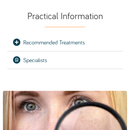
SCHEDULE AN EVALUATION