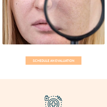
Treatments for Enlarged
Pores
1. Fractional CO2 Laser
Laser treatments for enlarged pores, such as the
Fractional CO2 Laser
, stimulate collagen
production and reduce the appearance of open
pores, while also helping to improve skin texture
and firmness.