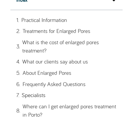
Practical Information
Recommended Treatments
Specialists