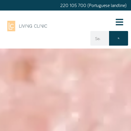
220 105 700 (Portuguese landline)