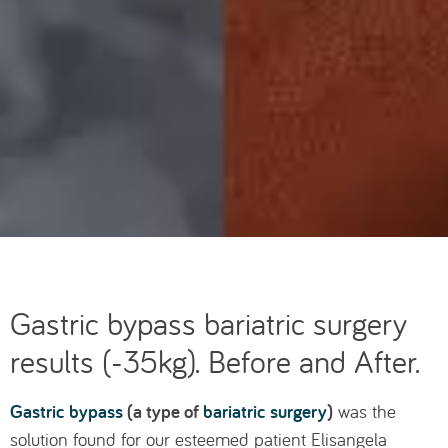
Gastric bypass bariatric surgery
results (-35kg). Before and After.
Gastric bypass
(a type of
bariatric surgery
)
was the
solution found for our esteemed patient Elisangela