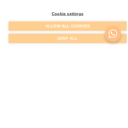
Cookie settings
ALLOW ALL COOKIES
DENY ALL