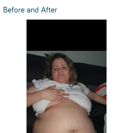
Before and After