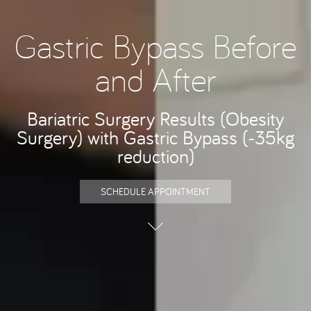
Gastric Bypass Before
and After
Bariatric Surgery Results (Obesity
Surgery) with Gastric Bypass (-35kg
reduction)
SCHEDULE APPOINTMENT