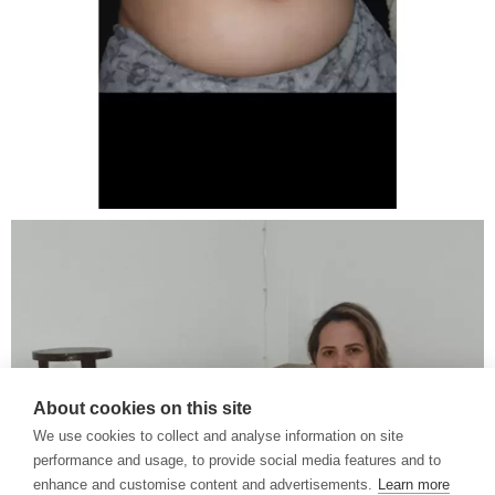
About cookies on this site
We use cookies to collect and analyse information on site
performance and usage, to provide social media features and to
enhance and customise content and advertisements.
Learn more