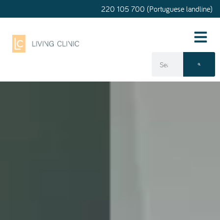
220 105 700 (Portuguese landline)