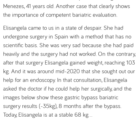
Menezes, 41 years old. Another case that clearly shows
the importance of competent bariatric evaluation.
Elisangela came to us in a state of despair. She had
undergone surgery in Spain with a method that has no
scientific basis. She was very sad because she had paid
heavily and the surgery had not worked. On the contrary,
after that surgery Elisangela gained weight, reaching 103
kg. And it was around mid-2020 that she sought out our
help for an endoscopy. In that consultation, Elisangela
asked the doctor if he could help her surgically, and the
images below show these gastric bypass bariatric
surgery results (-35kg), 8 months after the bypass.
Today, Elisangela is at a stable 68 kg…