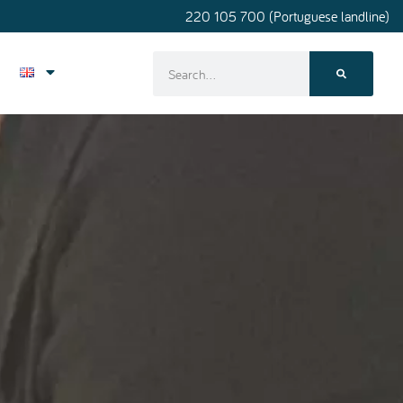
220 105 700 (Portuguese landline)