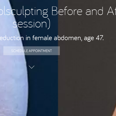
olsculpting Before and Af
session)
reduction in female abdomen, age 47.
SCHEDULE APPOINTMENT