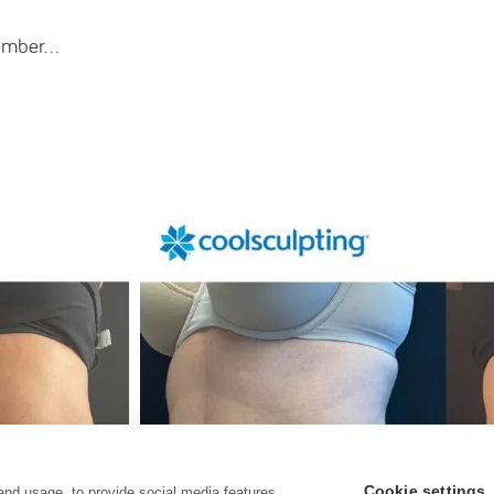
ecember…
Cookie settings
and usage, to provide social media features