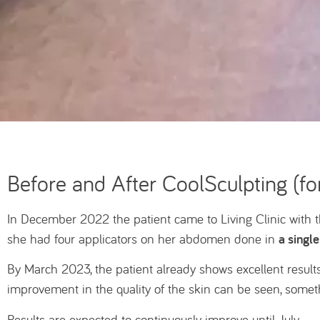
Before and After CoolSculpting (for
In December 2022 the patient came to Living Clinic with
a single
she had four applicators on her abdomen done in
By March 2023, the patient already shows excellent results
improvement in the quality of the skin can be seen, some
Results are expected to continuously improve until July.