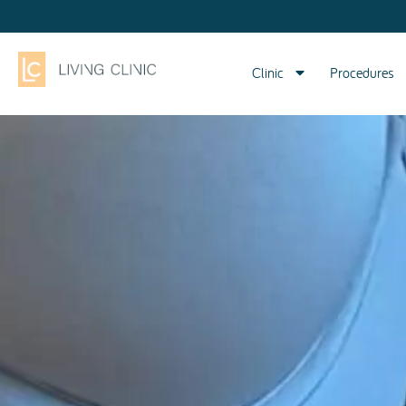
Clinic
Procedures