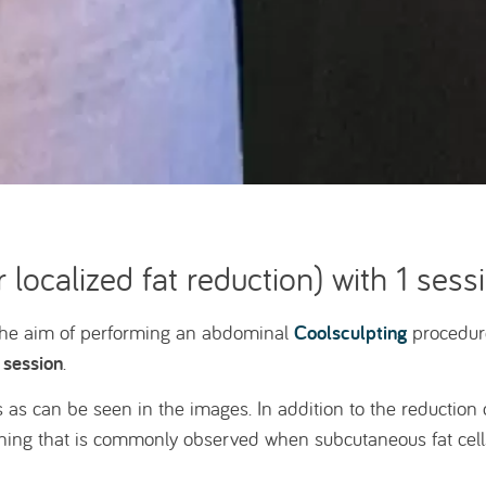
 localized fat reduction) with 1 sess
Coolsculpting
 the aim of performing an abdominal
procedure
 session
.
 as can be seen in the images. In addition to the reduction 
thing that is commonly observed when subcutaneous fat cells