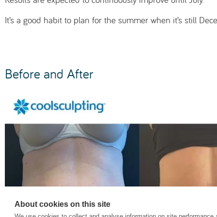
It’s a good habit to plan for the summer when it’s still D
Before and After
About cookies on this site
We use cookies to collect and analyse information on site performance 