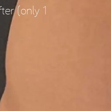
ter (only 1