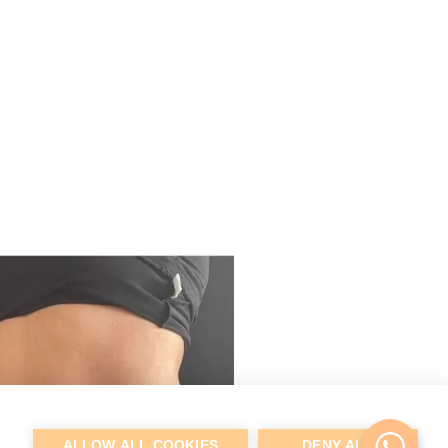
ALLOW ALL COOKIES
DENY ALL