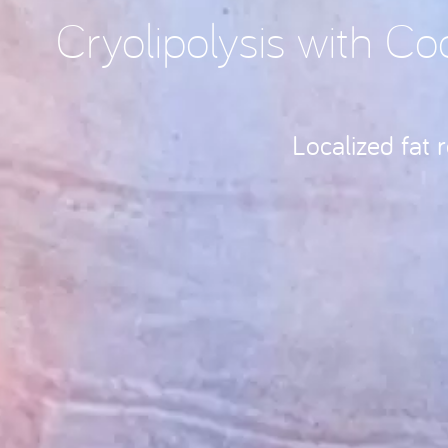
Cryolipolysis with Co
Localized fat 