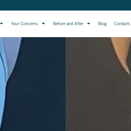
Your Concerns
Before and After
Blog
Contacts