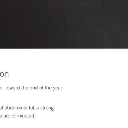
ion
. Toward the end of the year
of abdominal fat, a strong
 are eliminated.