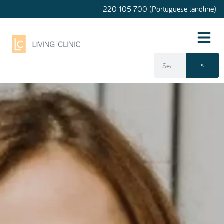
220 105 700 (Portuguese landline)