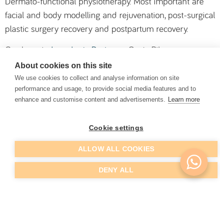
Dermato-functional physiotherapy. Most important are
facial and body modelling and rejuvenation, post-surgical
plastic surgery recovery and postpartum recovery.
Graduate in
Lymphatic Drainage
, Cynic Pilates,
Hypopressive Abdominal Gymnastics, Application of
About cookies on this site
Neuromuscular Bands and Homeopathic Mesotherapy.
We use cookies to collect and analyse information on site
performance and usage, to provide social media features and to
Dr. Sara also works in the area of
Temporomandibular
enhance and customise content and advertisements.
Learn more
Joint Disorders
, an area in which she has special
interest, holding several training degrees, namely a
Cookie settings
Postgraduate degree in Pathophysiology of the Cranio-
ALLOW ALL COOKIES
mandibular, Cranio-cervical and Orofacial Pain
Musculoskeletal System.
DENY ALL
She is also a coach in the field of physiotherapy,
massage and well-being.