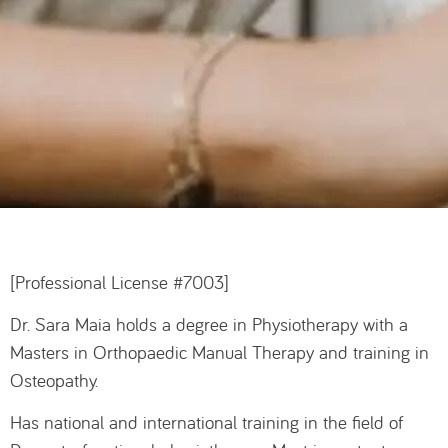
[Professional License #7003]
Dr. Sara Maia holds a degree in Physiotherapy with a
Masters in Orthopaedic Manual Therapy and training in
Osteopathy.
Has national and international training in the field of