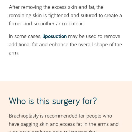
liposuction
In some cases,
may be used to remove
additional fat and enhance the overall shape of the
arm.
Who is this surgery for?
Brachioplasty is recommended for people who
have sagging skin and excess fat in the arms and
who have not been able to improve the
appearance of this area through diet or exercise.
The procedure is intended for individuals who are