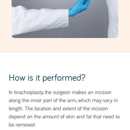
How is it performed?
In brachioplasty, the surgeon makes an incision
along the inner part of the arm, which may vary in
length. The location and extent of the incision
depend on the amount of skin and fat that need to
be removed.
After removing the excess skin and fat, the
remaining skin is tightened and sutured to create a
firmer and smoother arm contour.