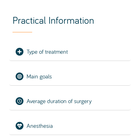
Type of treatment
Main goals
Average duration of surgery
Anesthesia
Hospitalisation