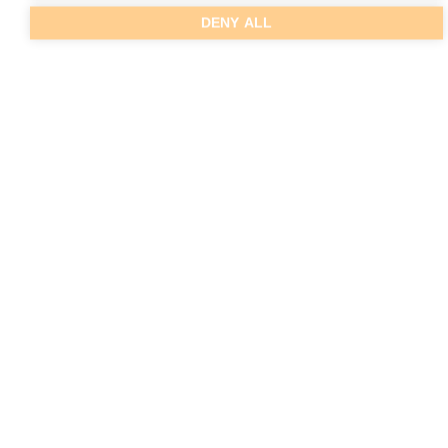
DENY ALL
MORE PHOTOS