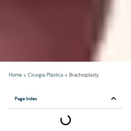
Home
»
Cirurgia Plástica
»
Brachioplasty
Page Index
Practical Information