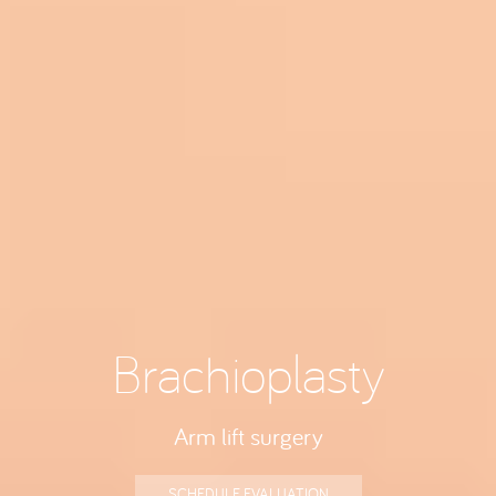
Brachioplasty
Arm lift surgery
SCHEDULE EVALUATION