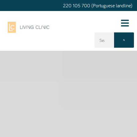
220 105 700 (Portuguese landline)