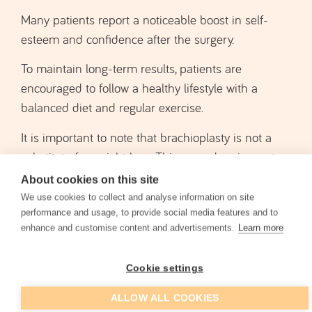
To maintain long-term results, patients are
encouraged to follow a healthy lifestyle with a
balanced diet and regular exercise.
It is important to note that brachioplasty is not a
substitute for weight loss. This procedure is most
suitable for patients who have already reached a
stable weight and wish to remove excess skin.
Results may vary depending on the patient’s age,
About cookies on this site
skin quality, genetics, and other health factors.
We use cookies to collect and analyse information on site
performance and usage, to provide social media features and to
enhance and customise content and advertisements.
Learn more
Cookie settings
Before and After Brachioplasty
ALLOW ALL COOKIES