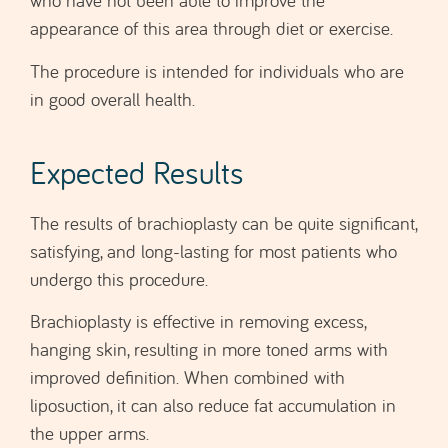
in good overall health.
Expected Results
The results of brachioplasty can be quite significant,
satisfying, and long-lasting for most patients who
undergo this procedure.
Brachioplasty is effective in removing excess,
hanging skin, resulting in more toned arms with
improved definition. When combined with
liposuction, it can also reduce fat accumulation in
the upper arms.
Many patients report a noticeable boost in self-
esteem and confidence after the surgery.