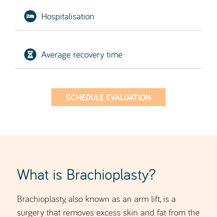
Average recovery time
SCHEDULE EVALUATION
What is Brachioplasty?
Brachioplasty, also known as an arm lift, is a
surgery that removes excess skin and fat from the
flabby arms
upper arms to eliminate
.
As we age, the skin on the arms naturally loses