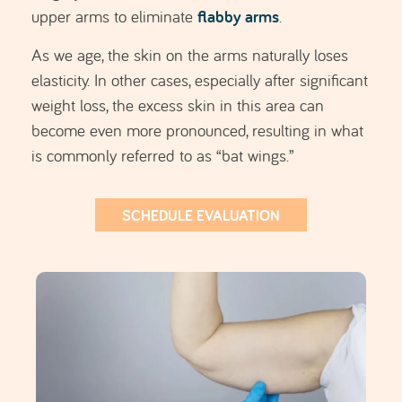
elasticity. In other cases, especially after significant
weight loss, the excess skin in this area can
become even more pronounced, resulting in what
is commonly referred to as “bat wings.”
SCHEDULE EVALUATION