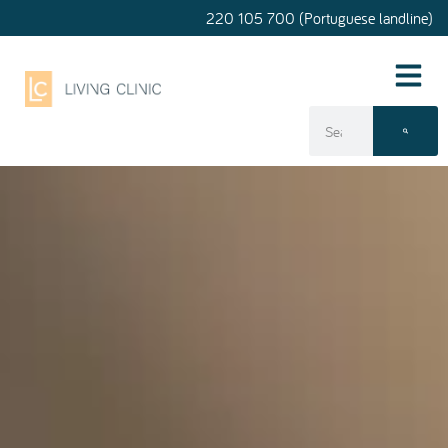
220 105 700 (Portuguese landline)