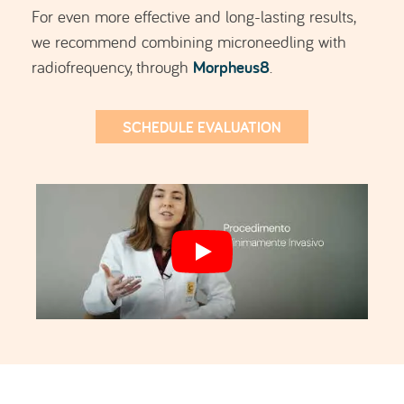
For even more effective and long-lasting results,
we recommend combining microneedling with
Morpheus8
radiofrequency, through
.
SCHEDULE EVALUATION