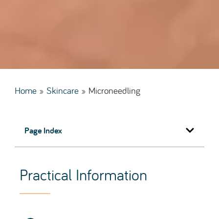
Home
»
Skincare
»
Microneedling
Page Index
Practical Information