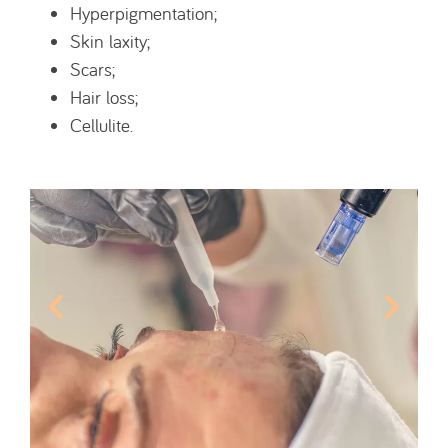
Hyperpigmentation;
Skin laxity;
Scars;
Hair loss;
Cellulite.