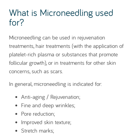
What is Microneedling used
for?
Microneedling can be used in rejuvenation
treatments, hair treatments (with the application of
platelet-rich plasma or substances that promote
follicular growth), or in treatments for other skin
concerns, such as scars.
In general, microneedling is indicated for:
Anti-aging / Rejuvenation;
Fine and deep wrinkles;
Pore reduction;
Improved skin texture;
Stretch marks;