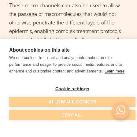
These micro-channels can also be used to allow
the passage of macromolecules that would not
otherwise penetrate the different layers of the
epidermis, enabling complex treatment protocols
with substantially better results than microneedling
alone. This technique can be combined with
About cookies on this site
localized superficial
and medium-depth peels
,
We use cookies to collect and analyse information on site
hyaluronic acid
compounds such as
and vitamins,
performance and usage, to provide social media features and to
enhance and customise content and advertisements.
Learn more
platelet-rich plasma
or
.
Cookie settings
SCHEDULE EVALUATION
ALLOW ALL COOKIES
DENY ALL