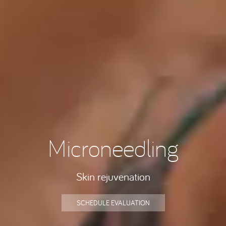
Microneedling
Skin rejuvenation
SCHEDULE EVALUATION