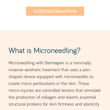
SCHEDULE EVALUATION
What is Microneedling?
Microneedling with
Dermapen
is a minimally
invasive aesthetic treatment that uses a pen-
shaped device equipped with microneedles to
create micro-perforations in the skin. These
micro-injuries are controlled lesions that stimulate
the production of collagen and elastin, essential
structural proteins for skin firmness and elasticity.