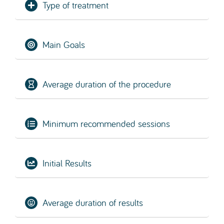
Type of treatment
Main Goals
Average duration of the procedure
Minimum recommended sessions
Initial Results
Average duration of results