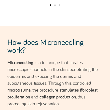
How does Microneedling
work?
Microneedling
is a technique that creates
microscopic channels in the skin, penetrating the
epidermis and exposing the dermis and
subcutaneous tissues. Through this controlled
stimulates fibroblast
microtrauma, the procedure
proliferation
collagen production
and
, thus
promoting skin rejuvenation.