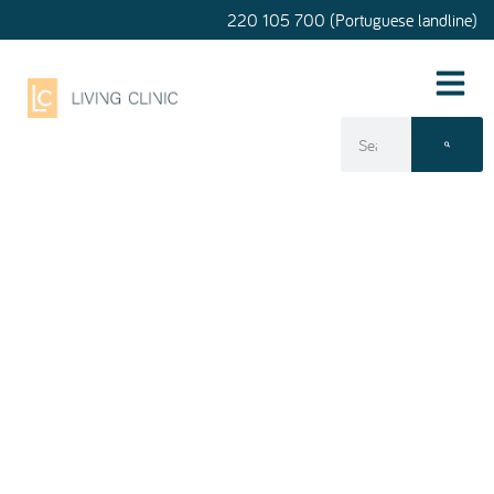
220 105 700 (Portuguese landline)