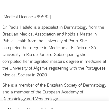
[Medical License #69582]
Dr. Paola Halfeld is a specialist in Dermatology from the
Brazilian Medical Association and holds a Master in
Public Health from the University of Porto. She
completed her degree in Medicine at Estácio de Sá
University in Rio de Janeiro. Subsequently, she
completed her integrated master’s degree in medicine at
the University of Algarve, registering with the Portuguese
Medical Society in 2020.
She is a member of the Brazilian Society of Dermatology
and a member of the European Academy of
Dermatology and Venereology.
During her training, she completed internships at leading