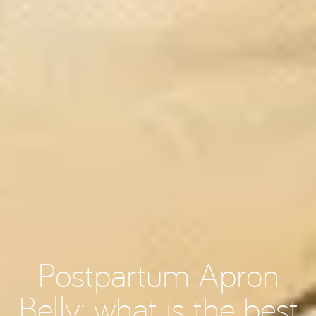
Postpartum Apron
Belly: what is the best