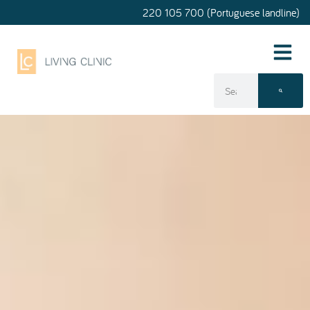
220 105 700 (Portuguese landline)