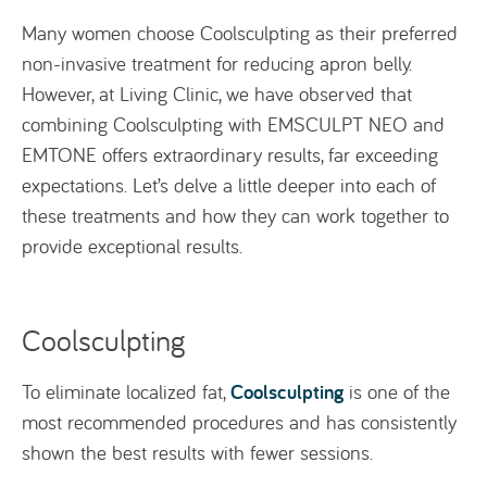
Many women choose Coolsculpting as their preferred
non-invasive treatment for reducing apron belly.
However, at Living Clinic, we have observed that
combining Coolsculpting with EMSCULPT NEO and
EMTONE offers extraordinary results, far exceeding
expectations. Let’s delve a little deeper into each of
these treatments and how they can work together to
provide exceptional results.
Coolsculpting
Coolsculpting
To eliminate localized fat,
is one of the
most recommended procedures and has consistently
shown the best results with fewer sessions.