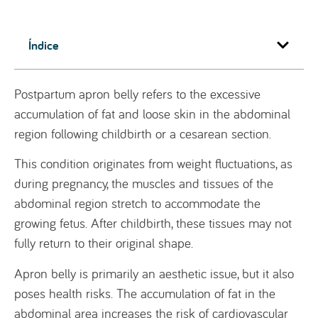
Índice
Postpartum apron belly refers to the excessive
accumulation of fat and loose skin in the abdominal
region following childbirth or a cesarean section.
This condition originates from weight fluctuations, as
during pregnancy, the muscles and tissues of the
abdominal region stretch to accommodate the
growing fetus. After childbirth, these tissues may not
fully return to their original shape.
Apron belly is primarily an aesthetic issue, but it also
poses health risks. The accumulation of fat in the
abdominal area increases the risk of cardiovascular