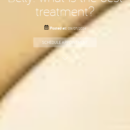
treatment?
Posted at:
09/07/2024
SCHEDULE APPOINTMENT