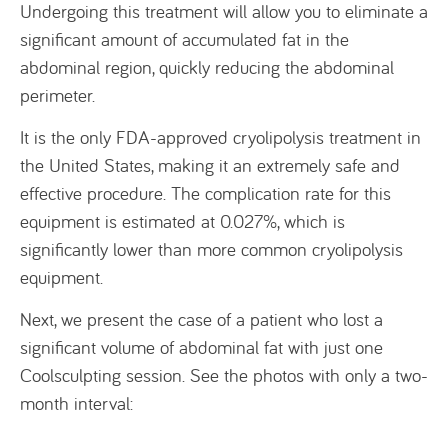
Undergoing this treatment will allow you to eliminate a
significant amount of accumulated fat in the
abdominal region, quickly reducing the abdominal
perimeter.
It is the only FDA-approved cryolipolysis treatment in
the United States, making it an extremely safe and
effective procedure. The complication rate for this
equipment is estimated at 0.027%, which is
significantly lower than more common cryolipolysis
equipment.
Next, we present the case of a patient who lost a
significant volume of abdominal fat with just one
Coolsculpting session. See the photos with only a two-
month interval: