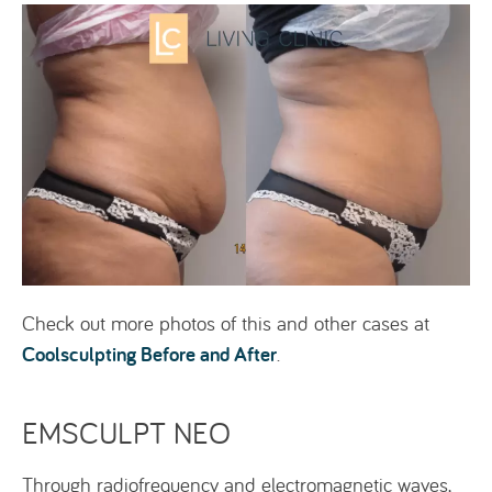
Check out more photos of this and other cases at
Coolsculpting Before and After
.
EMSCULPT NEO
Through radiofrequency and electromagnetic waves,