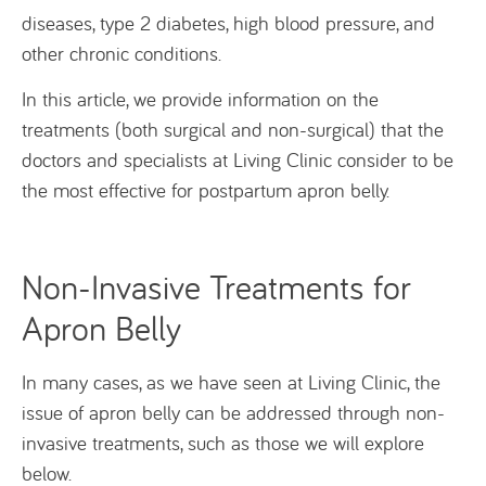
diseases, type 2 diabetes, high blood pressure, and
other chronic conditions.
In this article, we provide information on the
treatments (both surgical and non-surgical) that the
doctors and specialists at Living Clinic consider to be
the most effective for postpartum apron belly.
Non-Invasive Treatments for
Apron Belly
In many cases, as we have seen at Living Clinic, the
issue of apron belly can be addressed through non-
invasive treatments, such as those we will explore
below.