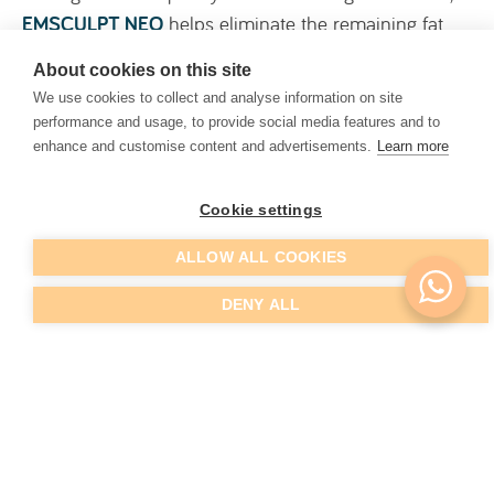
EMSCULPT NEO
helps eliminate the remaining fat
that Coolsculpting was unable to reach while
About cookies on this site
simultaneously toning the muscles.
We use cookies to collect and analyse information on site
performance and usage, to provide social media features and to
EMSCULPT NEO produces supramaximal
enhance and customise content and advertisements.
Learn more
contractions – 20,000 contractions in 30 minutes –
which cannot be reproduced by ourselves and
Cookie settings
contribute to toning, reducing sagging, and
simultaneously resolving moderate cases of
ALLOW ALL COOKIES
abdominal diastasis.
DENY ALL
EMTONE
EMTONE
is an FDA-approved, non-invasive treatment
that combines thermal and mechanical energy to