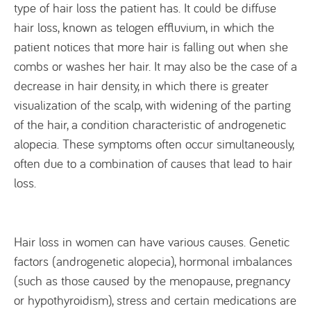
type of hair loss the patient has. It could be diffuse
hair loss, known as telogen effluvium, in which the
patient notices that more hair is falling out when she
combs or washes her hair. It may also be the case of a
decrease in hair density, in which there is greater
visualization of the scalp, with widening of the parting
of the hair, a condition characteristic of androgenetic
alopecia. These symptoms often occur simultaneously,
often due to a combination of causes that lead to hair
loss.
Hair loss in women can have various causes. Genetic
factors (androgenetic alopecia), hormonal imbalances
(such as those caused by the menopause, pregnancy
or hypothyroidism), stress and certain medications are