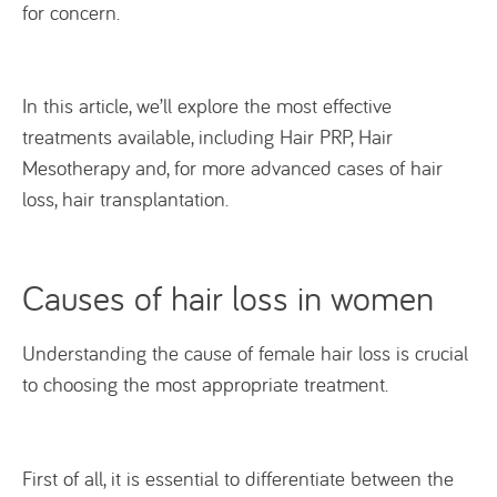
for concern.
In this article, we’ll explore the most effective
treatments available, including Hair PRP, Hair
Mesotherapy and, for more advanced cases of hair
loss, hair transplantation.
Causes of hair loss in women
Understanding the cause of female hair loss is crucial
to choosing the most appropriate treatment.
First of all, it is essential to differentiate between the