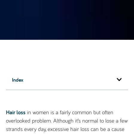
Index
Hair loss
in women is a fairly common but often
overlooked problem. Although it’s normal to lose a few
strands every day, excessive hair loss can be a cause