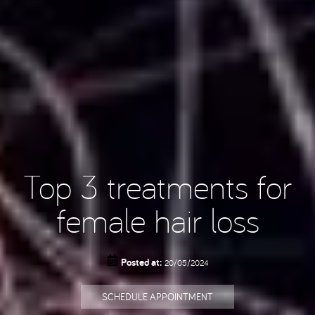
Top 3 treatments for
female hair loss
Posted at:
20/05/2024
SCHEDULE APPOINTMENT