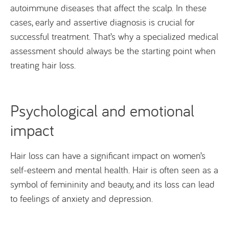
autoimmune diseases that affect the scalp. In these
cases, early and assertive diagnosis is crucial for
successful treatment. That’s why a specialized medical
assessment should always be the starting point when
treating hair loss.
Psychological and emotional
impact
Hair loss can have a significant impact on women’s
self-esteem and mental health. Hair is often seen as a
symbol of femininity and beauty, and its loss can lead
to feelings of anxiety and depression.