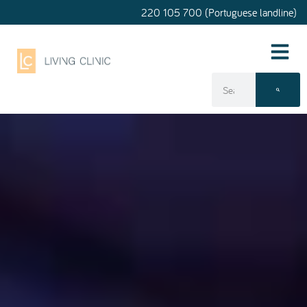
220 105 700 (Portuguese landline)