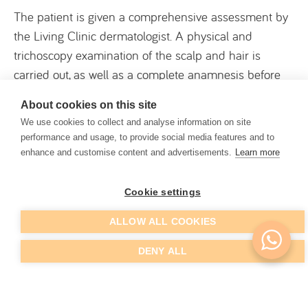
The patient is given a comprehensive assessment by
the Living Clinic dermatologist. A physical and
trichoscopy examination of the scalp and hair is
carried out, as well as a complete anamnesis before
any treatment is proposed. The main treatments for
About cookies on this site
hair loss or loss of hair density are:
We use cookies to collect and analyse information on site
performance and usage, to provide social media features and to
enhance and customise content and advertisements.
Learn more
Drug treatment
Hair mesotherapy
Cookie settings
Hair PRP
ALLOW ALL COOKIES
Hair transplantation (for more advanced cases)
DENY ALL
Drug treatment is often the first choice in initial cases