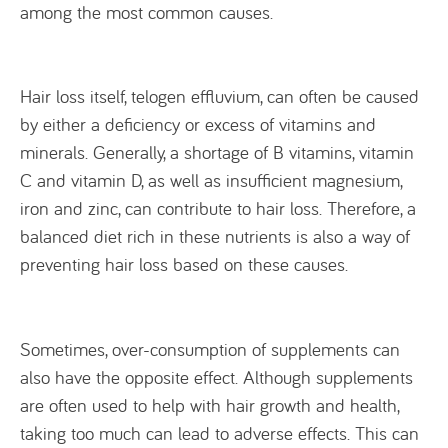
among the most common causes.
Hair loss itself, telogen effluvium, can often be caused
by either a deficiency or excess of vitamins and
minerals. Generally, a shortage of B vitamins, vitamin
C and vitamin D, as well as insufficient magnesium,
iron and zinc, can contribute to hair loss. Therefore, a
balanced diet rich in these nutrients is also a way of
preventing hair loss based on these causes.
Sometimes, over-consumption of supplements can
also have the opposite effect. Although supplements
are often used to help with hair growth and health,
taking too much can lead to adverse effects. This can