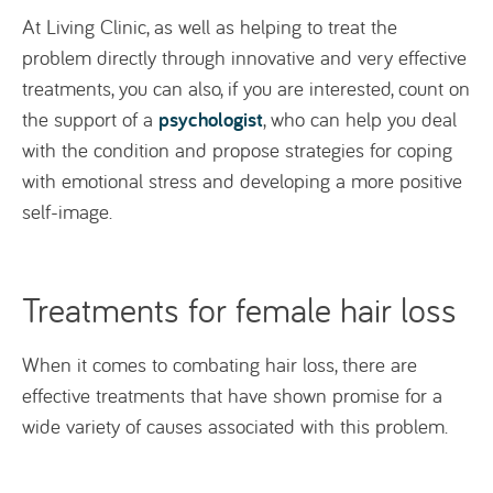
At Living Clinic, as well as helping to treat the
problem directly through innovative and very effective
treatments, you can also, if you are interested, count on
psychologist
the support of a
, who can help you deal
with the condition and propose strategies for coping
with emotional stress and developing a more positive
self-image.
Treatments for female hair loss
When it comes to combating hair loss, there are
effective treatments that have shown promise for a
wide variety of causes associated with this problem.