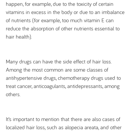
happen, for example, due to the toxicity of certain
vitamins in excess in the body or due to an imbalance
of nutrients (for example, too much vitamin E can
reduce the absorption of other nutrients essential to
hair health).
Many drugs can have the side effect of hair loss.
Among the most common are some classes of
antihypertensive drugs, chemotherapy drugs used to
treat cancer, anticoagulants, antidepressants, among
others.
It’s important to mention that there are also cases of
localized hair loss, such as alopecia areata, and other