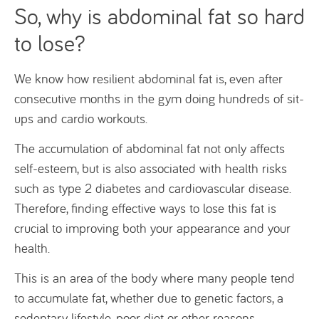
So, why is abdominal fat so hard
to lose?
We know how resilient abdominal fat is, even after
consecutive months in the gym doing hundreds of sit-
ups and cardio workouts.
The accumulation of abdominal fat not only affects
self-esteem, but is also associated with health risks
such as type 2 diabetes and cardiovascular disease.
Therefore, finding effective ways to lose this fat is
crucial to improving both your appearance and your
health.
This is an area of the body where many people tend
to accumulate fat, whether due to genetic factors, a
sedentary lifestyle, poor diet or other reasons.