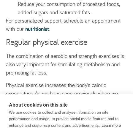
Reduce your consumption of processed foods,
added sugars and saturated fats.
For personalized support, schedule an appointment
nutritionist
with our
.
Regular physical exercise
The combination of aerobic and strength exercises is
also very important for stimulating metabolism and
promoting fat loss.
Physical exercise increases the body’s caloric
expenditure. As we have seen previously, when we
burn more calories than we consume, a calorie deficit
About cookies on this site
occurs, which leads to fat loss, including in the
We use cookies to collect and analyse information on site
abdominal region.
performance and usage, to provide social media features and to
enhance and customise content and advertisements.
Learn more
Exercise not only burns calories during activity, but