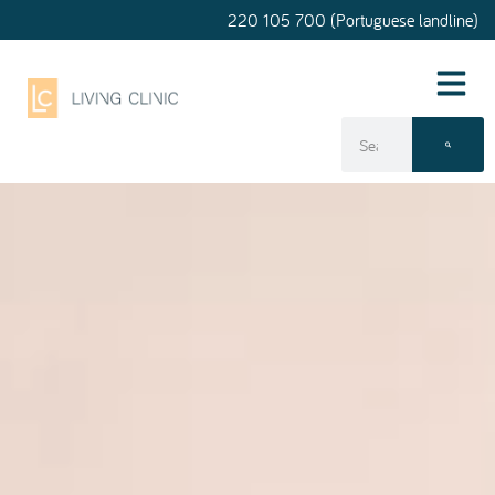
220 105 700 (Portuguese landline)