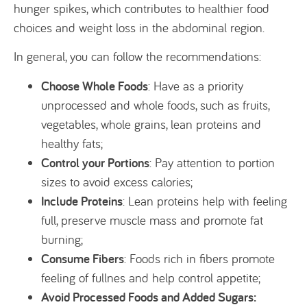
hunger spikes, which contributes to healthier food
choices and weight loss in the abdominal region.
In general, you can follow the recommendations:
Choose Whole Foods
: Have as a priority
unprocessed and whole foods, such as fruits,
vegetables, whole grains, lean proteins and
healthy fats;
Control your Portions
: Pay attention to portion
sizes to avoid excess calories;
Include Proteins
: Lean proteins help with feeling
full, preserve muscle mass and promote fat
burning;
Consume Fibers
: Foods rich in fibers promote
feeling of fullnes and help control appetite;
Avoid Processed Foods and Added Sugars: