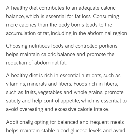
A healthy diet contributes to an adequate caloric
balance, which is essential for fat loss. Consuming
more calories than the body burns leads to the
accumulation of fat, including in the abdominal region.
Choosing nutritious foods and controlled portions
helps maintain caloric balance and promote the
reduction of abdominal fat.
A healthy diet is rich in essential nutrients, such as
vitamins, minerals and fibers. Foods rich in fibers,
such as fruits, vegetables and whole grains, promote
satiety and help control appetite, which is essential to
avoid overeating and excessive calorie intake.
Additionally, opting for balanced and frequent meals
helps maintain stable blood glucose levels and avoid