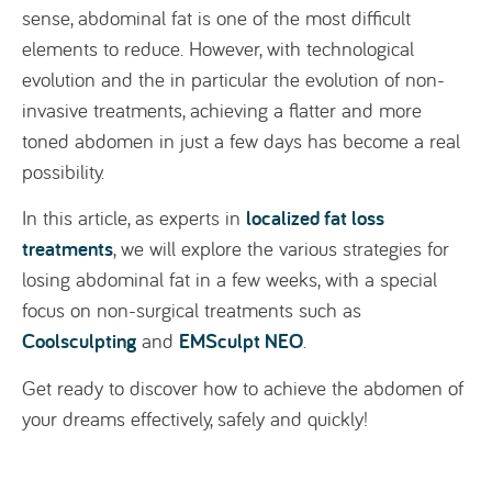
sense, abdominal fat is one of the most difficult
elements to reduce. However, with technological
evolution and the in particular the evolution of non-
invasive treatments, achieving a flatter and more
toned abdomen in just a few days has become a real
possibility.
localized fat loss
In this article, as experts in
treatments
, we will explore the various strategies for
losing abdominal fat in a few weeks, with a special
focus on non-surgical treatments such as
Coolsculpting
EMSculpt NEO
and
.
Get ready to discover how to achieve the abdomen of
your dreams effectively, safely and quickly!