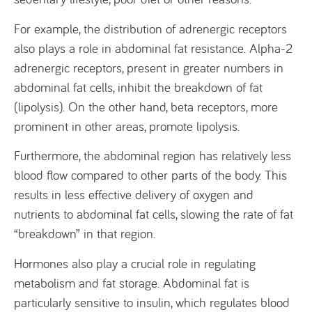
For example, the distribution of adrenergic receptors
also plays a role in abdominal fat resistance. Alpha-2
adrenergic receptors, present in greater numbers in
abdominal fat cells, inhibit the breakdown of fat
(lipolysis). On the other hand, beta receptors, more
prominent in other areas, promote lipolysis.
Furthermore, the abdominal region has relatively less
blood flow compared to other parts of the body. This
results in less effective delivery of oxygen and
nutrients to abdominal fat cells, slowing the rate of fat
“breakdown” in that region.
Hormones also play a crucial role in regulating
metabolism and fat storage. Abdominal fat is
particularly sensitive to insulin, which regulates blood