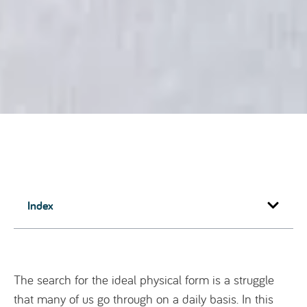
Index
The search for the ideal physical form is a struggle
that many of us go through on a daily basis. In this