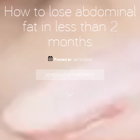
How to lose abdominal
fat in less than 2
months
Posted at:
28/10/2023
SCHEDULE APPOINTMENT