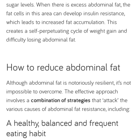
sugar levels. When there is excess abdominal fat, the
fat cells in this area can develop insulin resistance,
which leads to increased fat accumulation. This
creates a self-perpetuating cycle of weight gain and
difficulty losing abdominal fat.
How to reduce abdominal fat
Although abdominal fat is notoriously resilient, it’s not
impossible to overcome. The effective approach
combination of strategies
involves a
that ‘attack’ the
various causes of abdominal fat resistance, including:
A healthy, balanced and frequent
eating habit